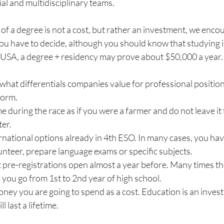
ial and multidisciplinary teams.
of a degree is not a cost, but rather an investment, we encou
you have to decide, although you should know that studying 
e USA, a degree + residency may prove about $50,000 a year.
hat differentials companies value for professional positions
form.
during the race as if you were a farmer and do not leave it f
er.
rnational options already in 4th ESO. In many cases, you hav
lunteer, prepare language exams or specific subjects.
 pre-registrations open almost a year before. Many times the
you go from 1st to 2nd year of high school.
ney you are going to spend as a cost. Education is an invest
l last a lifetime.