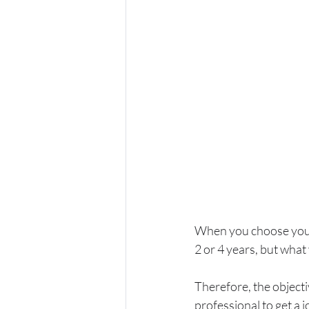
When you choose your 
2 or 4 years, but what 
Therefore, the objecti
professional to get a 