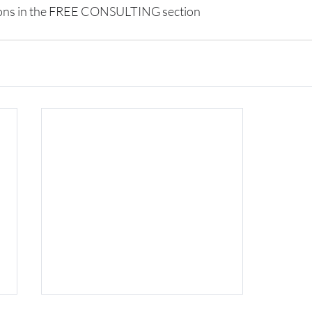
ions in the FREE CONSULTING section