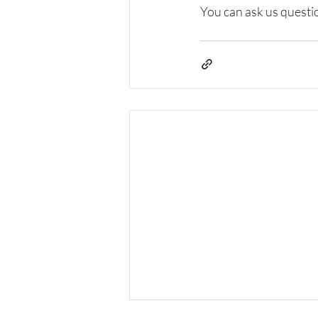
You can ask us quest