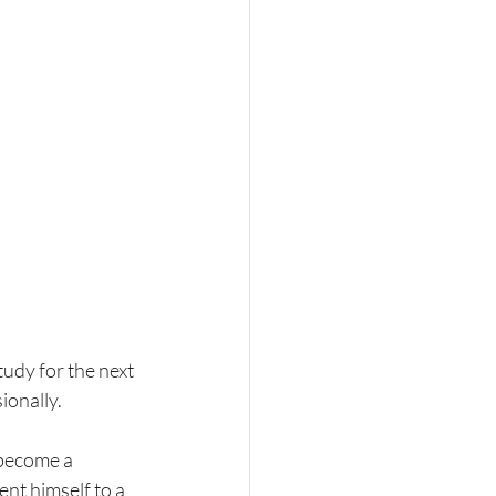
udy for the next 
ionally.
 become a 
nt himself to a 