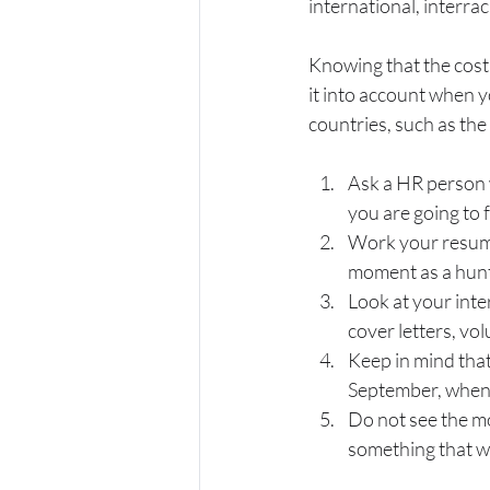
international, interrac
Knowing that the cost 
it into account when 
countries, such as th
Ask a HR person w
you are going to 
Work your resume 
moment as a hunt
Look at your inte
cover letters, vo
Keep in mind that
September, when 
Do not see the mo
something that wil