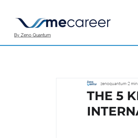
By Zeno Quantum
zenoquantum
2 min
THE 5 
INTERN