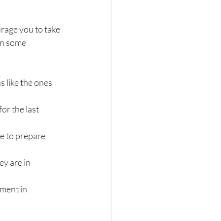
rage you to take 
in some 
 like the ones 
or the last 
e to prepare 
y are in 
ment in 