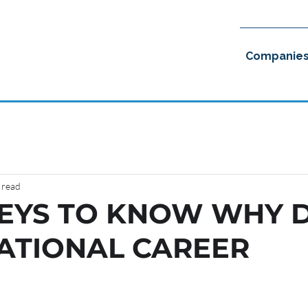
Companie
 read
KEYS TO KNOW WHY 
ATIONAL CAREER