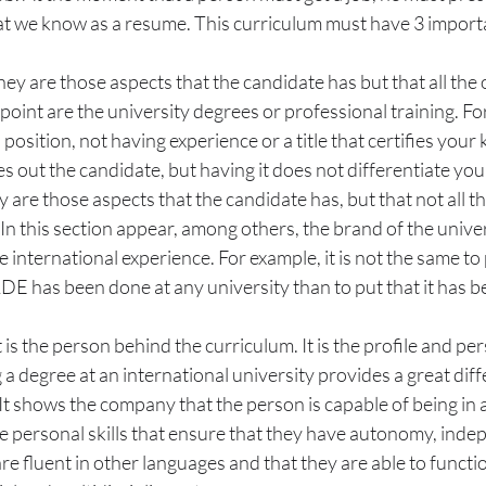
 we know as a resume. This curriculum must have 3 importa
hey are those aspects that the candidate has but that all the
 point are the university degrees or professional training. For
l position, not having experience or a title that certifies you
es out the candidate, but having it does not differentiate you
y are those aspects that the candidate has, but that not all th
In this section appear, among others, the brand of the univers
e international experience. For example, it is not the same to 
DE has been done at any university than to put that it has b
is the person behind the curriculum. It is the profile and pers
g a degree at an international university provides a great diff
It shows the company that the person is capable of being in a
ve personal skills that ensure that they have autonomy, inde
are fluent in other languages and that they are able to functi