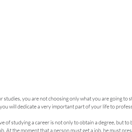
studies, you are not choosing only what you are going to st
you will dedicate a very important part of your life to profess
ve of studying a career is not only to obtain a degree, but to
job. At the moment that a person must get a job, he must prese