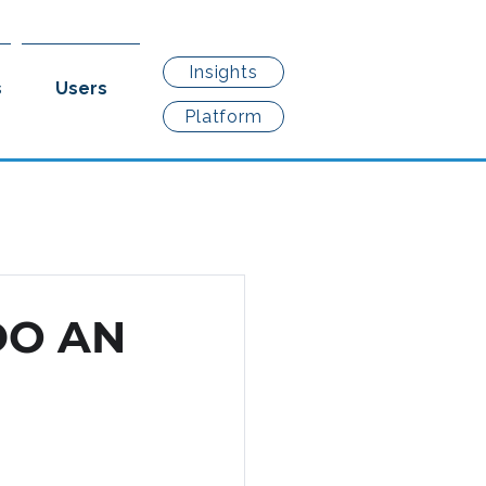
Insights
s
Users
Platform
DO AN