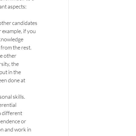
nt aspects:
 other candidates 
 example, if you 
r knowledge 
 from the rest.
e other 
ity, the 
put in the 
een done at 
onal skills.
erential 
 different 
pendence or 
on and work in 