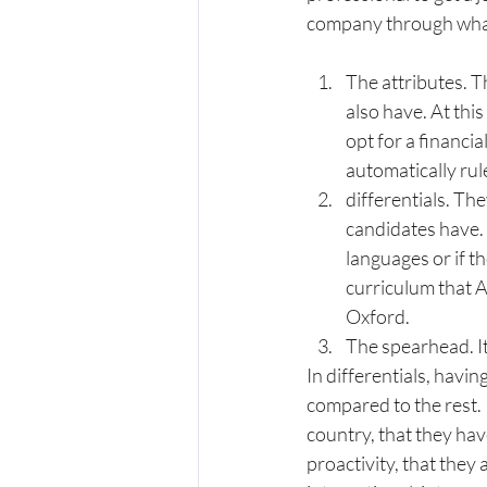
company through what
The attributes. T
also have. At this
opt for a financia
automatically rul
differentials. The
candidates have. 
languages or if th
curriculum that A
Oxford.
The spearhead. It 
In differentials, havin
compared to the rest. 
country, that they ha
proactivity, that they 